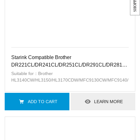
Starink Compatible Brother
DR221CL/DR241CL/DR251CL/DR291CL/DR281CL/15K
BK
Suitable for：Brother
HL3140CW/HL3150/HL3170CDW/MFC9130CW/MFC9140/MFC
ADD TO CART
LEARN MORE