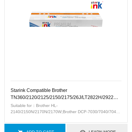
Starink Compatible Brother
TN360/2120/2125/2150/2175/26J/LT2822H/2922H/2.6K-
BK
Suitable for：Brother HL-
2140/2150N/2170N/2170W;Brother DCP-7030/7040/7045;
MFC-
7320/7440/7440N/7840W/7340/7345DN/7345N;Lenovo
LJ2200/2250/M7205/7215/7250/7260