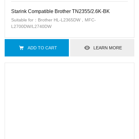
Starink Compatible Brother TN2355/2.6K-BK
Suitable for：Brother HL-L2365DW，MFC-
L2700DW/L2740DW
ADD TO CART
LEARN MORE