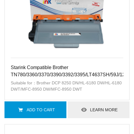
Starink Compatible Brother
TN780/3360/3370/3390/3392/3395/LT4637SH/59J/12K
Suitable for：Brother DCP 8250 DN/HL-6180 DW/HL-6180
DWT/MFC-8950 DW/MFC-8950 DWT
ADD TO CART
LEARN MORE