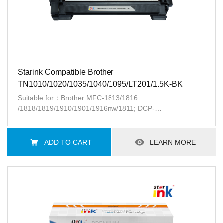
Starink Compatible Brother
TN1010/1020/1035/1040/1095/LT201/1.5K-BK
Suitable for：Brother MFC-1813/1816
/1818/1819/1910/1901/1916nw/1811; DCP-
1518/1519/1612/1062R/1601/1616w/1511; HL-
1118/1202R/1201/1211w/1111;Lenovo
S2001/M1801/1840/2040/F2070/F2071
ADD TO CART
LEARN MORE