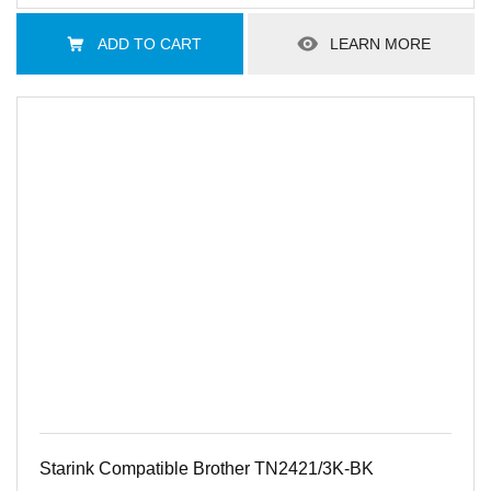
ADD TO CART
LEARN MORE
Starink Compatible Brother TN2421/3K-BK