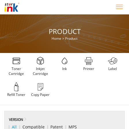
PRODUCT
Home
>
Product
Toner
Inkjet
Ink
Printer
Label
Cartridge
Cartridge
Refill Toner
Copy Paper
VERSION
All
Compatible
Patent
MPS