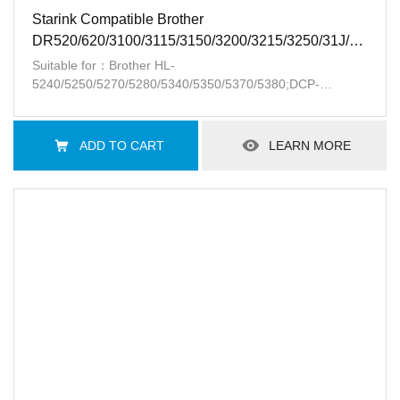
Starink Compatible Brother
DR520/620/3100/3115/3150/3200/3215/3250/31J/41J/LD
BK
Suitable for：Brother HL-
5240/5250/5270/5280/5340/5350/5370/5380;DCP-
8060/8065/8080/8085；MFC-
8370/8460/8480/8660/8670/8680/8690/8870/8880/8890;Lenovo
LJ3500/3550/3600/3650 /M7750/7900
ADD TO CART
LEARN MORE