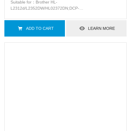
Suitable for：Brother HL-
L2312d/L2352DW/HL02372DN;DCP-
L2512d/L2532DW;MFC-L2712DN//L2712DN/L2732DW
ADD TO CART
LEARN MORE