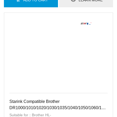
ADD TO CART
LEARN MORE
Starink Compatible Brother
DR1000/1010/1020/1030/1035/1040/1050/1060/1070/10
BK
Suitable for：Brother HL-