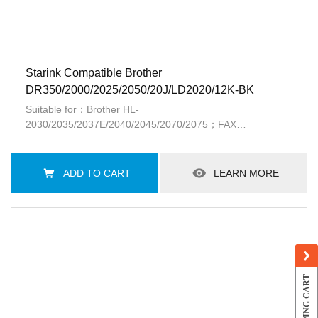
Starink Compatible Brother
DR350/2000/2025/2050/20J/LD2020/12K-BK
Suitable for：Brother HL-
2030/2035/2037E/2040/2045/2070/2075；FAX
2810/2820/2850/2910/2920；DCP-7010/7020/7025；
MFC-7220/7225/7420/7820;Lenovo
LJ2000/2050/M7020/7030/7120/7130/3020/3120/3220;lntelliFax
ADD TO CART
LEARN MORE
2820,2920,Xerox Docuprint 203A,204A
SHOPPING CART