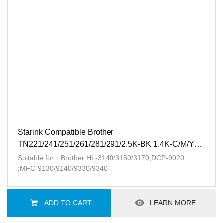
Starink Compatible Brother
TN221/241/251/261/281/291/2.5K-BK 1.4K-C/M/Y
Patent-free
Suitable for：Brother HL-3140/3150/3170;DCP-9020
;MFC-9130/9140/9330/9340
ADD TO CART
LEARN MORE