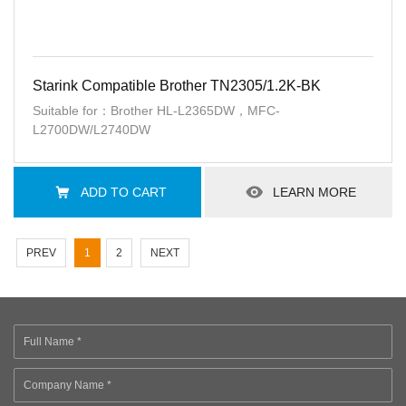
Starink Compatible Brother TN2305/1.2K-BK
Suitable for：Brother HL-L2365DW，MFC-
L2700DW/L2740DW
ADD TO CART
LEARN MORE
PREV
1
2
NEXT