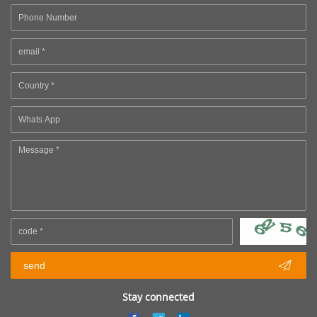

send
Stay connected