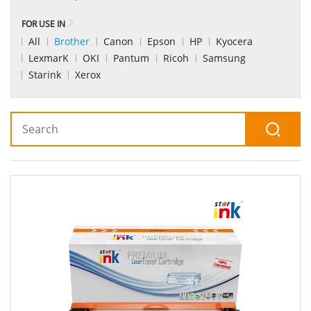
FOR USE IN
All
Brother
Canon
Epson
HP
Kyocera
LexmarK
OKI
Pantum
Ricoh
Samsung
Starink
Xerox