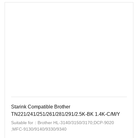
Starink Compatible Brother
TN221/241/251/261/281/291/2.5K-BK 1.4K-C/M/Y
Suitable for：Brother HL-3140/3150/3170;DCP-9020
;MFC-9130/9140/9330/9340