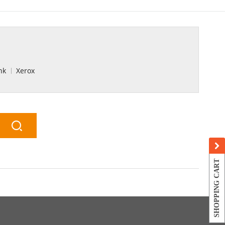
nk
Xerox
SHOPPING CART