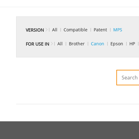
All
Compatible
Patent
MPS
VERSION
All
Brother
Canon
Epson
HP
FOR USE IN