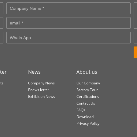
ter
News
About us
ts
Company News
Our Company
Enews letter
Factory Tour
Exhibition News
Certifications
Contact Us
FAQs
Download
Privacy Policy