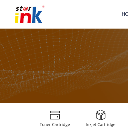
H
Toner Cartridge
Inkjet Cartridge