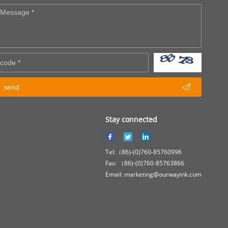

send
Stay connected
Tel:（86)-(0)760-85760996
Fax: （86)-(0)760-85763866
Email: marketing@ourwayink.com