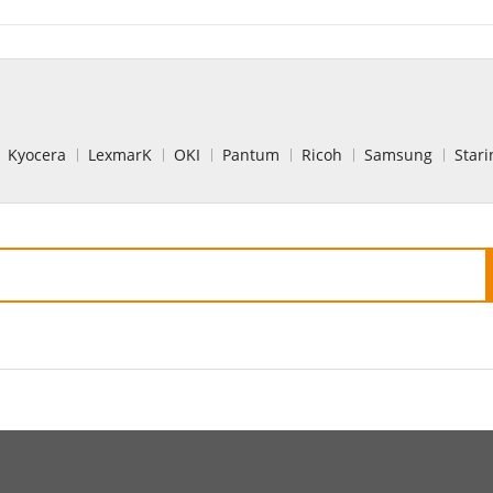
Kyocera
LexmarK
OKI
Pantum
Ricoh
Samsung
Stari