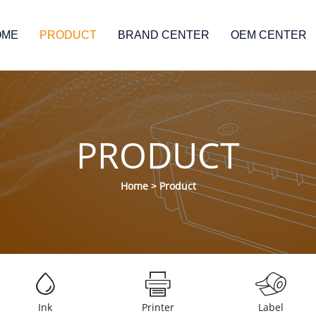
OME
PRODUCT
BRAND CENTER
OEM CENTER
PRODUCT
Home
>
Product
Ink
Printer
Label