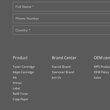
Product
Brand Center
OEM cen
Toner Cartridge
Starink Brand
MPS Produc
Inkjet Cartridge
Startoner Brand
OEM Policy
Ink
Join Us
Sales
Printer
Label
Refill Toner
Copy Paper