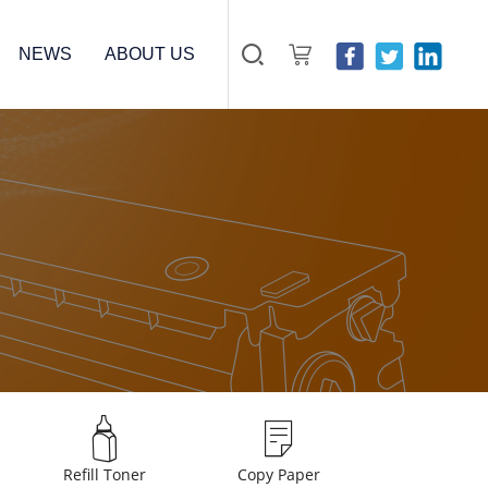
NEWS
ABOUT US
Refill Toner
Copy Paper