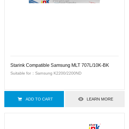
Starink Compatible Samsung MLT 707L/10K-BK
Suitable for：Samsung K2200/2200ND
ADD TO CART
LEARN MORE