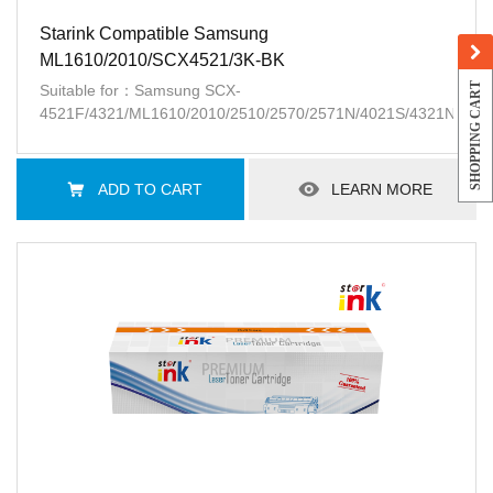
Starink Compatible Samsung
ML1610/2010/SCX4521/3K-BK
SHOPPING CART
Suitable for：Samsung SCX-
4521F/4321/ML1610/2010/2510/2570/2571N/4021S/4321NS/45
ADD TO CART
LEARN MORE