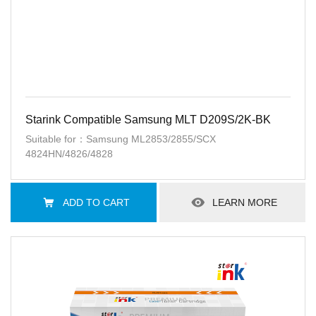
Starink Compatible Samsung MLT D209S/2K-BK
Suitable for：Samsung ML2853/2855/SCX
4824HN/4826/4828
ADD TO CART
LEARN MORE