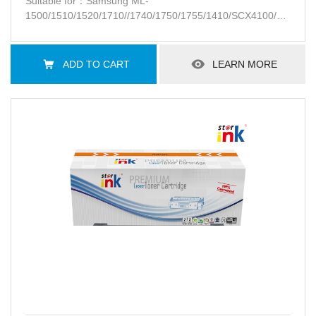
Suitable for：Samsung ML-
1500/1510/1520/1710//1740/1750/1755/1410/SCX4100/SCX-
4016/4116/4216F/SF-560/565P/750/755P
ADD TO CART
LEARN MORE