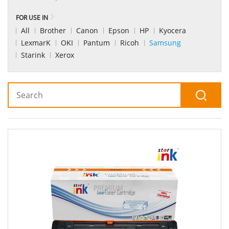
FOR USE IN
All
Brother
Canon
Epson
HP
Kyocera
LexmarK
OKI
Pantum
Ricoh
Samsung
Starink
Xerox