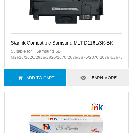
Starink Compatible Samsung MLT D116L/3K-BK
Suitable for：Samsung SL-
M2625/2626/2825/2826/2675/2676/2875/2876/2676N/2676FH/
ADD TO CART
LEARN MORE