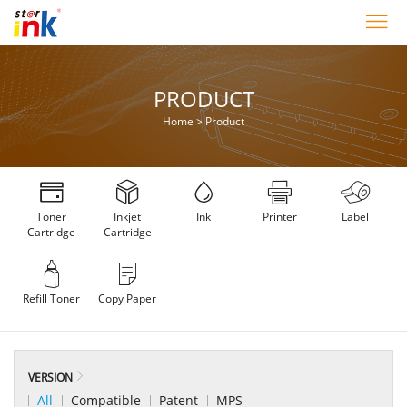
PRODUCT
Home
>
Product
Toner
Inkjet
Ink
Printer
Label
Cartridge
Cartridge
Refill Toner
Copy Paper
VERSION
All
Compatible
Patent
MPS