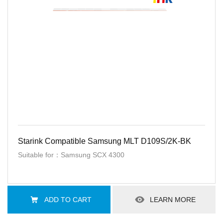
Starink Compatible Samsung MLT D109S/2K-BK
Suitable for：Samsung SCX 4300
ADD TO CART
LEARN MORE