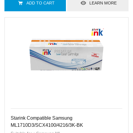
ADD TO CART
LEARN MORE
Starink Compatible Samsung
ML1710D3/SCX4100/4216/3K-BK