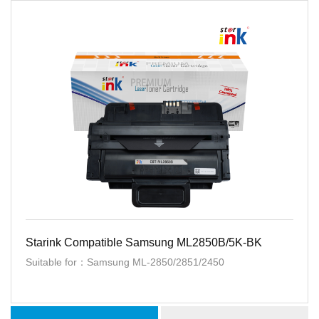
Starink Compatible Samsung ML2850B/5K-BK
Suitable for：Samsung ML-2850/2851/2450