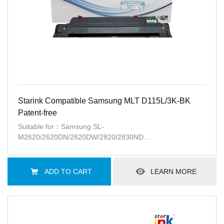
Starink Compatible Samsung MLT D115L/3K-BK
Patent-free
Suitable for：Samsung SL-
M2620/2620DN/2820DW/2820/2830ND
M2670N//2670FN/2870FW/2870FD/2880FW
M2621/M2671N/2671FH
ADD TO CART
LEARN MORE