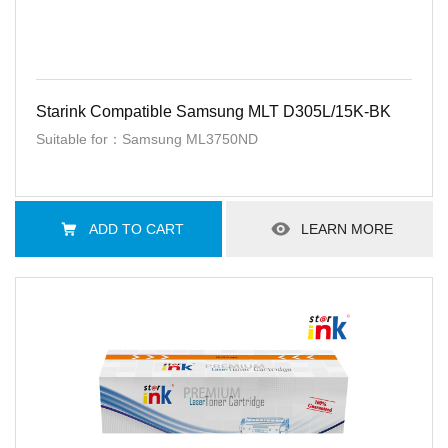
Starink Compatible Samsung MLT D305L/15K-BK
Suitable for：Samsung ML3750ND
ADD TO CART
LEARN MORE