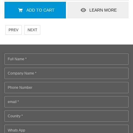
ADD TO CART
LEARN MORE
PREV
NEXT