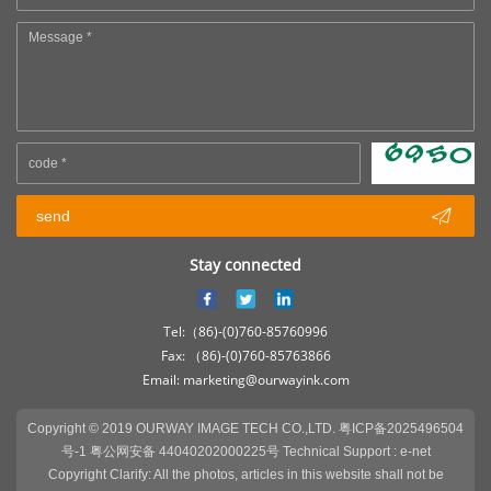

send
Stay connected
Tel:（86)-(0)760-85760996
Fax: （86)-(0)760-85763866
Email: marketing@ourwayink.com
Copyright © 2019 OURWAY IMAGE TECH CO.,LTD.
粤ICP备2025496504
号-1 粤公网安备 44040202000225号
Technical Support :
e-net
Copyright Clarify: All the photos, articles in this website shall not be