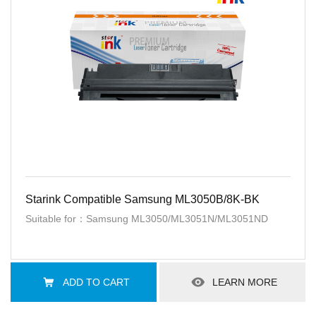
Starink Compatible Samsung ML3050B/8K-BK
Suitable for：Samsung ML3050/ML3051N/ML3051ND
ADD TO CART
LEARN MORE