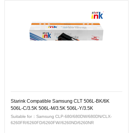
Starink Compatible Samsung CLT 506L-BK/6K
506L-C/3.5K 506L-M/3.5K 506L-Y/3.5K
Suitable for：Samsung CLP-680/680DW/680DN/CLX-
6260FR/6260FD/6260FW//6260ND/6260NR