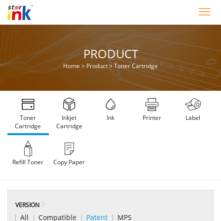
PRODUCT
Home
>
Product
>
Toner Cartridge
Toner
Inkjet
Ink
Printer
Label
Cartridge
Cartridge
Refill Toner
Copy Paper
VERSION
All
Compatible
Patent
MPS