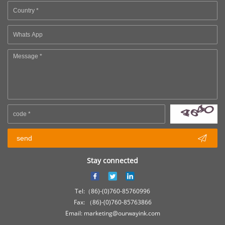

send
Stay connected
Tel:（86)-(0)760-85760996
Fax: （86)-(0)760-85763866
Email: marketing@ourwayink.com