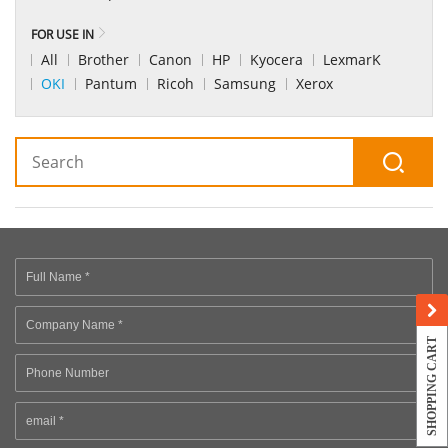
FOR USE IN
All
Brother
Canon
HP
Kyocera
LexmarK
OKI
Pantum
Ricoh
Samsung
Xerox
SHOPPING CART