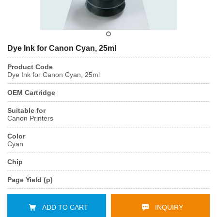
Dye Ink for Canon Cyan, 25ml
Product Code
Dye Ink for Canon Cyan, 25ml
OEM Cartridge
Suitable for
Canon Printers
Color
Cyan
Chip
Page Yield (p)
ADD TO CART
INQUIRY