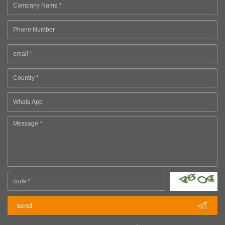

send