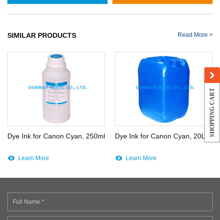
SIMILAR PRODUCTS
Read More >
SHOPPING CART
Dye Ink for Canon Cyan, 250ml
Dye Ink for Canon Cyan, 20L
Learn More
Learn More