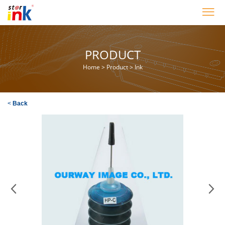
PRODUCT
Home
>
Product
>
Ink
<
Back