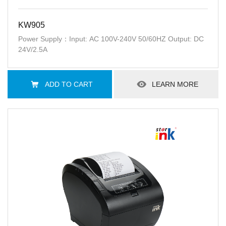
KW905
Power Supply：Input: AC 100V-240V 50/60HZ Output: DC
24V/2.5A
ADD TO CART
LEARN MORE