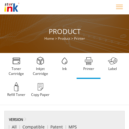
PRODUCT
Home
>
Product
>
Printer
Toner
Inkjet
Ink
Printer
Label
Cartridge
Cartridge
Refill Toner
Copy Paper
VERSION
All
Compatible
Patent
MPS