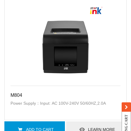
M804
Power Supply：Input: AC 100V-240V 50/60HZ,2.0A
SHOPPING CART
ADD TO CART
LEARN MORE