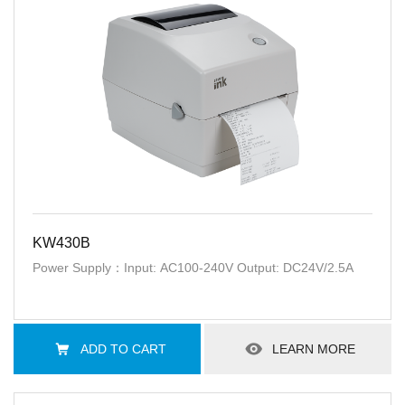
KW430B
Power Supply：Input: AC100-240V Output: DC24V/2.5A
ADD TO CART
LEARN MORE