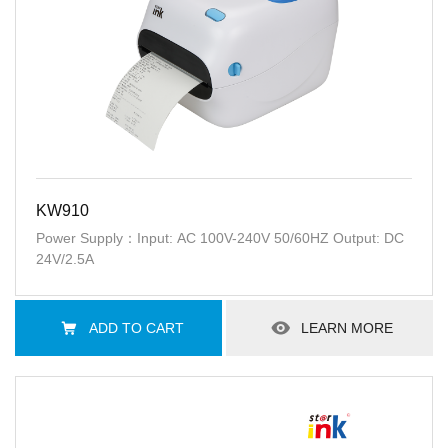
KW910
Power Supply：Input: AC 100V-240V 50/60HZ Output: DC
24V/2.5A
ADD TO CART
LEARN MORE