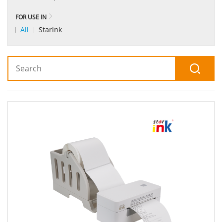
FOR USE IN
All
Starink