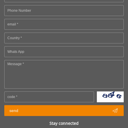

send
Stay connected