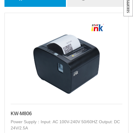
KW-M806
Power Supply：Input: AC 100V-240V 50/60HZ Output: DC
24V/2.5A