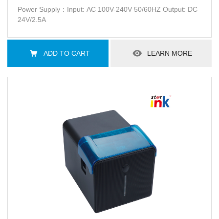
Power Supply：Input: AC 100V-240V 50/60HZ Output: DC
24V/2.5A
ADD TO CART
LEARN MORE