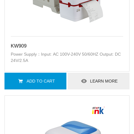
KW909
Power Supply：Input: AC 100V-240V 50/60HZ Output: DC
24V/2.5A
ADD TO CART
LEARN MORE