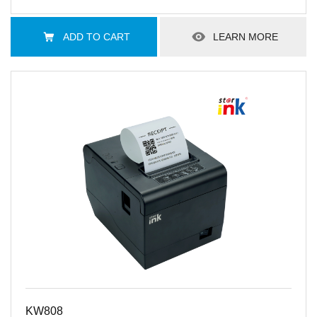
ADD TO CART
LEARN MORE
KW808