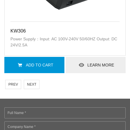
KW306
Power Supply：Input: AC 100V-240V 50/60HZ Output: DC
24V/2.5A
ADD TO CART
LEARN MORE
PREV
NEXT