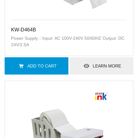
KW-D464B
Power Supply：Input: AC 100V-240V 50/60HZ Output: DC
24V/2.5A
ADD TO CART
LEARN MORE