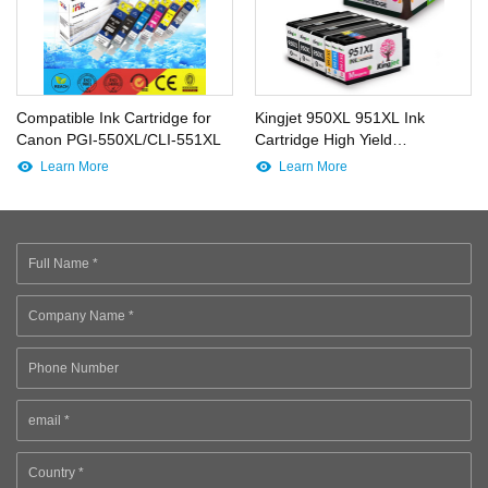
Compatible Ink Cartridge for
Kingjet 950XL 951XL Ink
Canon PGI-550XL/CLI-551XL
Cartridge High Yield
Replacements Work for
Learn More
Learn More
Officejet Pro 8600 8610 8620
8630 8640 8660 8615 8625
Printer (3BK 1C 1M 1Y)