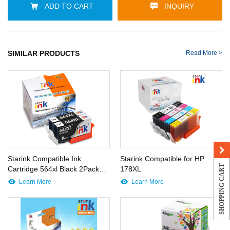
ADD TO CART
INQUIRY
SIMILAR PRODUCTS
Read More >
Starink Compatible Ink
Starink Compatible for HP
SHOPPING CART
Cartridge 564xl Black 2Pack
178XL
X001NGSCY7
Learn More
Learn More