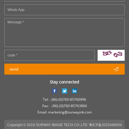

send
Stay connected
Tel:（86)-(0)760-85760996
Fax: （86)-(0)760-85763866
Email: marketing@ourwayink.com
Copyright © 2019 OURWAY IMAGE TECH CO.,LTD.
粤ICP备2025496504