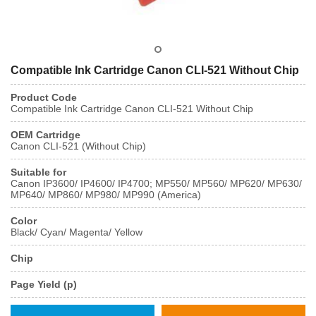
Compatible Ink Cartridge Canon CLI-521 Without Chip
Product Code
Compatible Ink Cartridge Canon CLI-521 Without Chip
OEM Cartridge
Canon CLI-521 (Without Chip)
Suitable for
Canon IP3600/ IP4600/ IP4700; MP550/ MP560/ MP620/ MP630/
MP640/ MP860/ MP980/ MP990 (America)
Color
Black/ Cyan/ Magenta/ Yellow
Chip
Page Yield (p)