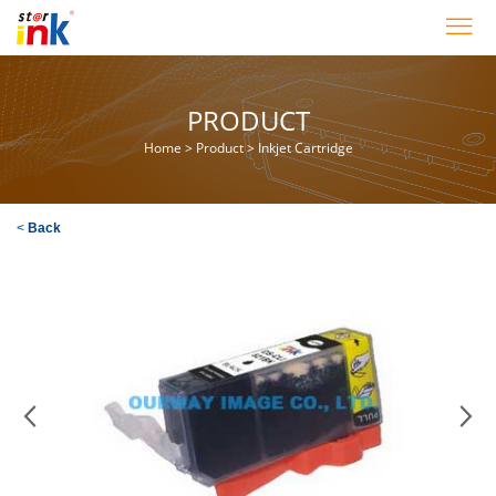
PRODUCT
Home
>
Product
>
Inkjet Cartridge
<
Back