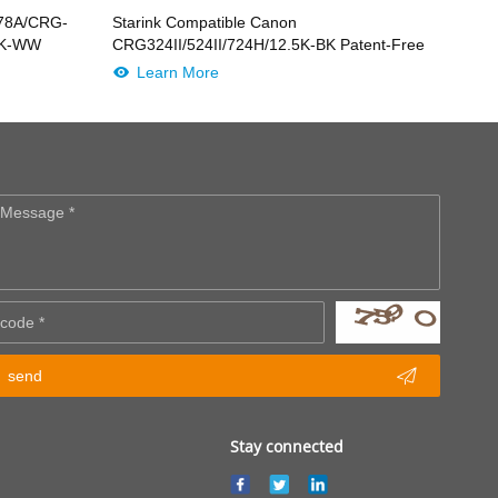
278A/CRG-
Starink Compatible Canon
-BK-WW
CRG324II/524II/724H/12.5K-BK Patent-Free
Learn More

send
Stay connected