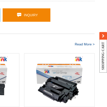
INQUIRY
SHOPPING CART
Read More >