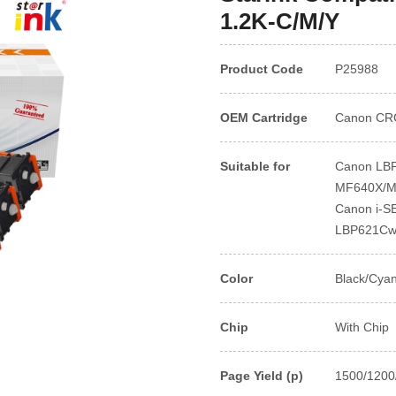
1.2K-C/M/Y
Product Code
P25988
OEM Cartridge
Canon CR
Suitable for
Canon LBP
MF640X/M
Canon i-
LBP621Cw
Color
Black/Cya
Chip
With Chip
Page Yield (p)
1500/1200