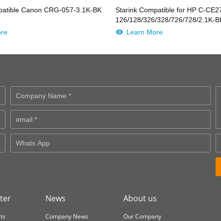
patible Canon CRG-057-3.1K-BK
Starink Compatible for HP C-CE
/4636/25K-
126/128/326/328/726/728/2.1K
ore
Learn More
ter
News
About us
ts
Company News
Our Company