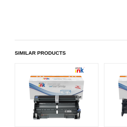
SIMILAR PRODUCTS