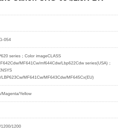
G-054
620 series；Color imageCLASS
F642Cdw/MF641Cw/mf644Cdw/Lbp622Cdw series(USA)；
SENSYS
/LBP623Cw/MF641Cw/MF643Cdw/MF645Cx(EU)
n/Magenta/Yellow
/1200/1200