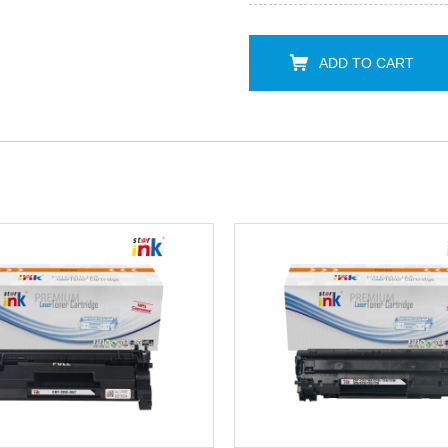
ADD TO CART