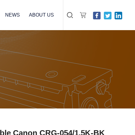
NEWS
ABOUT US
ible Canon CRG-054/1.5K-BK