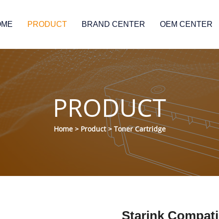
OME
PRODUCT
BRAND CENTER
OEM CENTER
PRODUCT
Home
>
Product
>
Toner Cartridge
Starink Compat