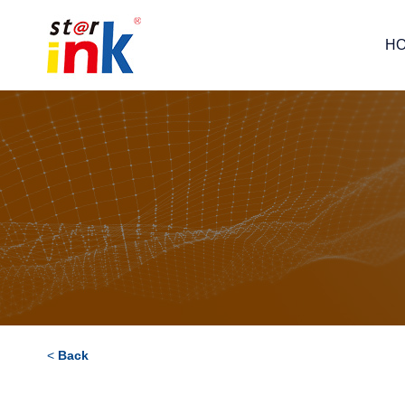
H
<
Back