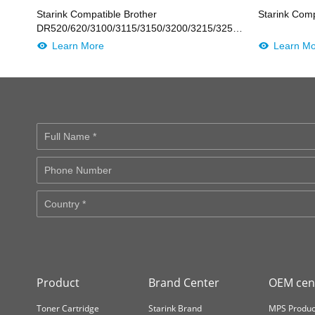
Starink Compatible Brother
Starink Com
DR520/620/3100/3115/3150/3200/3215/3250/31J/41J/LD2435
BK
Learn More
Learn M
Product
Brand Center
OEM cen
Toner Cartridge
Starink Brand
MPS Produc