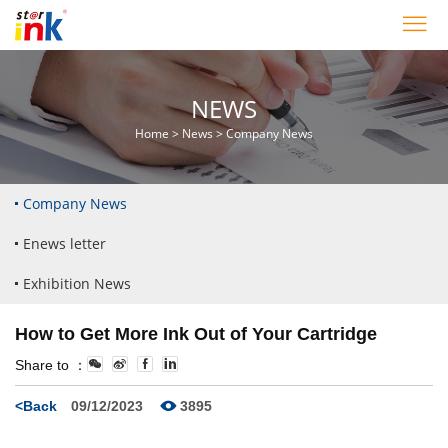
NEWS
Home
>
News
>
Company News
Company News
Enews letter
Exhibition News
How to Get More Ink Out of Your Cartridge
Share to ：
<Back
09/12/2023
3895