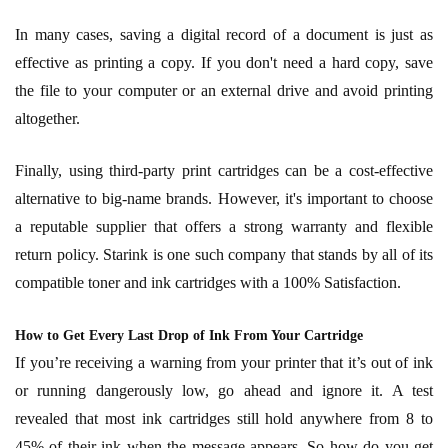
In many cases, saving a digital record of a document is just as
effective as printing a copy. If you don't need a hard copy, save
the file to your computer or an external drive and avoid printing
altogether.
Finally, using third-party print cartridges can be a cost-effective
alternative to big-name brands. However, it's important to choose
a reputable supplier that offers a strong warranty and flexible
return policy. Starink is one such company that stands by all of its
compatible toner and ink cartridges with a 100% Satisfaction.
How to Get Every Last Drop of Ink From Your Cartridge
If you’re receiving a warning from your printer that it’s out of ink
or running dangerously low, go ahead and ignore it. A test
revealed that most ink cartridges still hold anywhere from 8 to
45% of their ink when the message appears. So how do you get