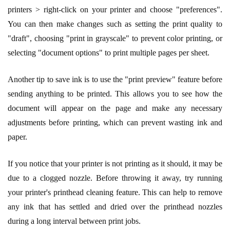
printers > right-click on your printer and choose "preferences".
You can then make changes such as setting the print quality to
"draft", choosing "print in grayscale" to prevent color printing, or
selecting "document options" to print multiple pages per sheet.
Another tip to save ink is to use the "print preview" feature before
sending anything to be printed. This allows you to see how the
document will appear on the page and make any necessary
adjustments before printing, which can prevent wasting ink and
paper.
If you notice that your printer is not printing as it should, it may be
due to a clogged nozzle. Before throwing it away, try running
your printer's printhead cleaning feature. This can help to remove
any ink that has settled and dried over the printhead nozzles
during a long interval between print jobs.