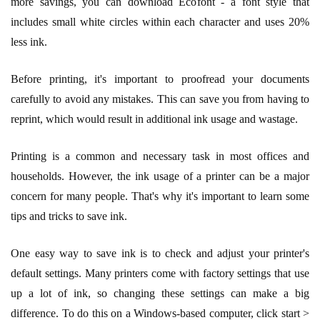
more savings, you can download Ecofont - a font style that
includes small white circles within each character and uses 20%
less ink.
Before printing, it's important to proofread your documents
carefully to avoid any mistakes. This can save you from having to
reprint, which would result in additional ink usage and wastage.
Printing is a common and necessary task in most offices and
households. However, the ink usage of a printer can be a major
concern for many people. That's why it's important to learn some
tips and tricks to save ink.
One easy way to save ink is to check and adjust your printer's
default settings. Many printers come with factory settings that use
up a lot of ink, so changing these settings can make a big
difference. To do this on a Windows-based computer, click start >