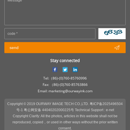

send
Stay connected
Tel:（86)-(0)760-85760996
Fax: （86)-(0)760-85763866
Email: marketing@ourwayink.com
Copyright © 2019 OURWAY IMAGE TECH CO.,LTD.
粤ICP备2025496504
号-1 粤公网安备 44040202000225号
Technical Support :
e-net
Copyright Clarify: All the photos, articles in this website shall not be
reproduced, copied，or used in other ways without the prior written
consent.