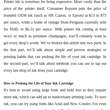
Printer ink is notorious for being expensive. More costly than the
price of the printer itself, Consumer Reports puts the price of
branded OEM ink (such as HP, Canon, or Epson) at $13 to $75
per ounce, while a bottle of vintage Dom Perignon currently sells
for $160, or $6.31 per ounce. With printer ink costing at least
twice as much as premium champagne, you’ll certainly want to
get every drop’s worth. We’ve broken this article into two parts: In
the first part, we’ll talk about simple and proven strategies or
printing habits that can prolong the life of your ink cartridge. In
the second part, we’ll talk about methods you can use to tap out
every last drop of ink from your cartridge.
How to Prolong the Life of Your Ink Cartridge
It's best to avoid using large fonts and bold text as they require
more ink, which can add up to unnecessary printing costs. To save
ink, you can try using fonts like Arial and New Courier. For even