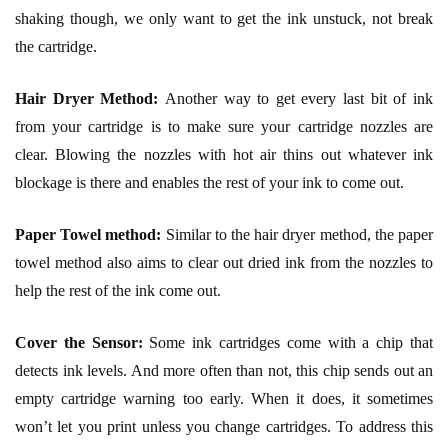
shaking though, we only want to get the ink unstuck, not break
the cartridge.
Hair Dryer Method:
Another way to get every last bit of ink
from your cartridge is to make sure your cartridge nozzles are
clear. Blowing the nozzles with hot air thins out whatever ink
blockage is there and enables the rest of your ink to come out.
Paper Towel method:
Similar to the hair dryer method, the paper
towel method also aims to clear out dried ink from the nozzles to
help the rest of the ink come out.
Cover the Sensor:
Some ink cartridges come with a chip that
detects ink levels. And more often than not, this chip sends out an
empty cartridge warning too early. When it does, it sometimes
won’t let you print unless you change cartridges. To address this