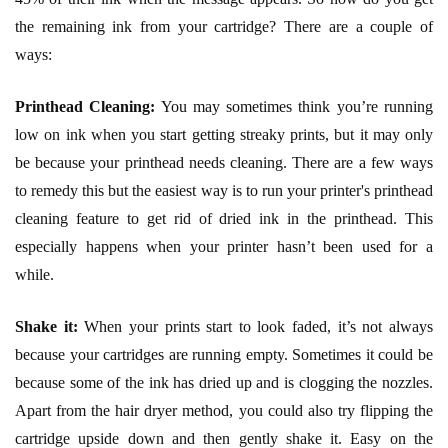
the remaining ink from your cartridge? There are a couple of
ways:
Printhead Cleaning:
You may sometimes think you’re running
low on ink when you start getting streaky prints, but it may only
be because your printhead needs cleaning. There are a few ways
to remedy this but the easiest way is to run your printer's printhead
cleaning feature to get rid of dried ink in the printhead. This
especially happens when your printer hasn’t been used for a
while.
Shake it:
When your prints start to look faded, it’s not always
because your cartridges are running empty. Sometimes it could be
because some of the ink has dried up and is clogging the nozzles.
Apart from the hair dryer method, you could also try flipping the
cartridge upside down and then gently shake it. Easy on the