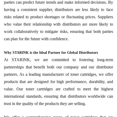
parties can predict future trends and make informed decisions. By
having a consistent supplier, distributors are less likely to face
risks related to product shortages or fluctuating prices. Suppliers
who value their relationship with distributors are more likely to
work collaboratively to mitigate risks, ensuring that both parties
can plan for the future with confidence.
Why STARINK is the Ideal Partner for Global Distributors
At STARINK, we are committed to fostering long-term
partnerships that benefit both our company and our distributor
partners. As a leading manufacturer of toner cartridges, we offer
products that are designed for high performance, durability, and
value. Our toner cartridges are crafted to meet the highest
international standards, ensuring that distributors worldwide can
trust in the quality of the products they are selling.