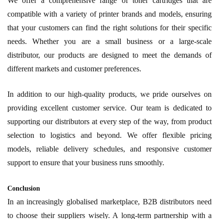
We offer a comprehensive range of toner cartridges that are
compatible with a variety of printer brands and models, ensuring
that your customers can find the right solutions for their specific
needs. Whether you are a small business or a large-scale
distributor, our products are designed to meet the demands of
different markets and customer preferences.
In addition to our high-quality products, we pride ourselves on
providing excellent customer service. Our team is dedicated to
supporting our distributors at every step of the way, from product
selection to logistics and beyond. We offer flexible pricing
models, reliable delivery schedules, and responsive customer
support to ensure that your business runs smoothly.
Conclusion
In an increasingly globalised marketplace, B2B distributors need
to choose their suppliers wisely. A long-term partnership with a