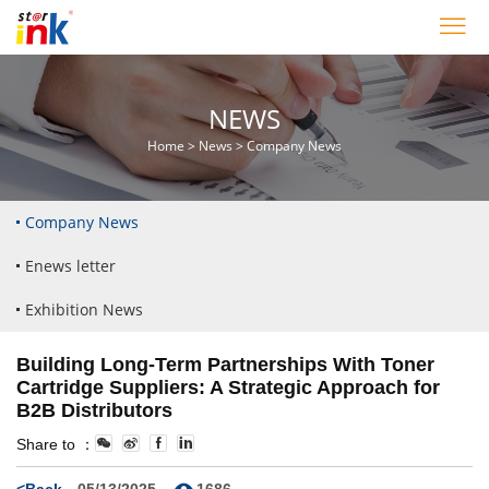
NEWS
Home
>
News
>
Company News
Company News
Enews letter
Exhibition News
Building Long-Term Partnerships With Toner
Cartridge Suppliers: A Strategic Approach for
B2B Distributors
Share to ：