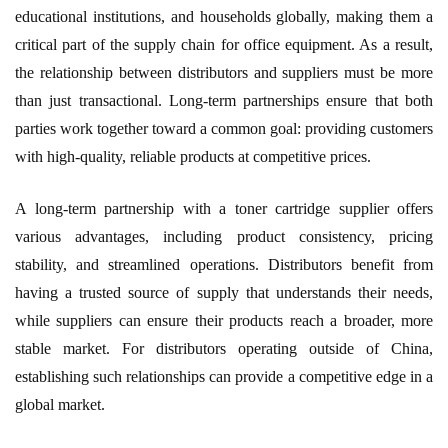
educational institutions, and households globally, making them a
critical part of the supply chain for office equipment. As a result,
the relationship between distributors and suppliers must be more
than just transactional. Long-term partnerships ensure that both
parties work together toward a common goal: providing customers
with high-quality, reliable products at competitive prices.
A long-term partnership with a toner cartridge supplier offers
various advantages, including product consistency, pricing
stability, and streamlined operations. Distributors benefit from
having a trusted source of supply that understands their needs,
while suppliers can ensure their products reach a broader, more
stable market. For distributors operating outside of China,
establishing such relationships can provide a competitive edge in a
global market.