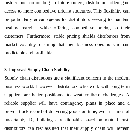
history and committing to future orders, distributors often gain
access to more competitive pricing structures. This flexibility can
be particularly advantageous for distributors seeking to maintain
healthy margins while offering competitive pricing to their
customers. Furthermore, stable pricing shields distributors from
market volatility, ensuring that their business operations remain
predictable and profitable.
3. Improved Supply Chain Stability
Supply chain disruptions are a significant concern in the modern
business world. However, distributors who work with long-term
suppliers are better positioned to weather these challenges. A
reliable supplier will have contingency plans in place and a
proven track record of delivering goods on time, even in times of
uncertainty. By building a relationship based on mutual trust,
distributors can rest assured that their supply chain will remain