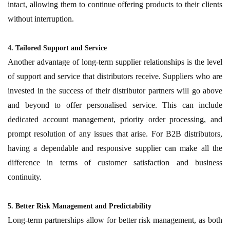
intact, allowing them to continue offering products to their clients
without interruption.
4. Tailored Support and Service
Another advantage of long-term supplier relationships is the level
of support and service that distributors receive. Suppliers who are
invested in the success of their distributor partners will go above
and beyond to offer personalised service. This can include
dedicated account management, priority order processing, and
prompt resolution of any issues that arise. For B2B distributors,
having a dependable and responsive supplier can make all the
difference in terms of customer satisfaction and business
continuity.
5. Better Risk Management and Predictability
Long-term partnerships allow for better risk management, as both