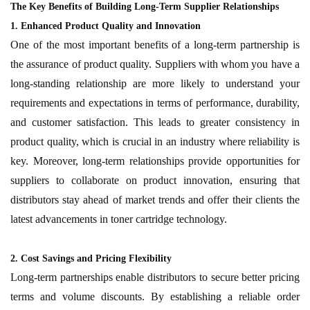
The Key Benefits of Building Long-Term Supplier Relationships
1. Enhanced Product Quality and Innovation
One of the most important benefits of a long-term partnership is
the assurance of product quality. Suppliers with whom you have a
long-standing relationship are more likely to understand your
requirements and expectations in terms of performance, durability,
and customer satisfaction. This leads to greater consistency in
product quality, which is crucial in an industry where reliability is
key. Moreover, long-term relationships provide opportunities for
suppliers to collaborate on product innovation, ensuring that
distributors stay ahead of market trends and offer their clients the
latest advancements in toner cartridge technology.
2. Cost Savings and Pricing Flexibility
Long-term partnerships enable distributors to secure better pricing
terms and volume discounts. By establishing a reliable order