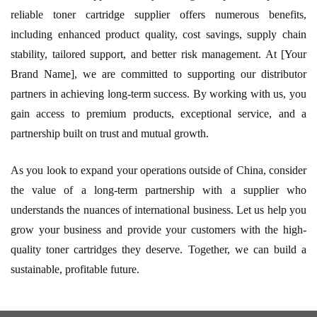
reliable toner cartridge supplier offers numerous benefits,
including enhanced product quality, cost savings, supply chain
stability, tailored support, and better risk management. At [Your
Brand Name], we are committed to supporting our distributor
partners in achieving long-term success. By working with us, you
gain access to premium products, exceptional service, and a
partnership built on trust and mutual growth.
As you look to expand your operations outside of China, consider
the value of a long-term partnership with a supplier who
understands the nuances of international business. Let us help you
grow your business and provide your customers with the high-
quality toner cartridges they deserve. Together, we can build a
sustainable, profitable future.