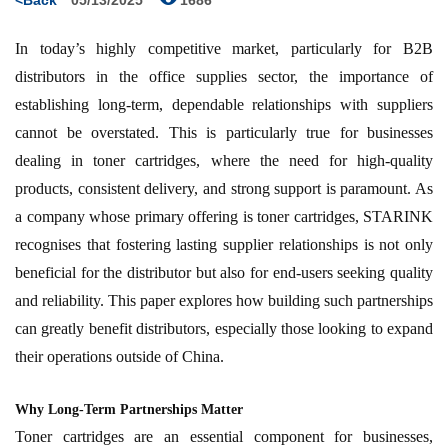
<Back
05/13/2025
1686
In today’s highly competitive market, particularly for B2B
distributors in the office supplies sector, the importance of
establishing long-term, dependable relationships with suppliers
cannot be overstated. This is particularly true for businesses
dealing in toner cartridges, where the need for high-quality
products, consistent delivery, and strong support is paramount. As
a company whose primary offering is toner cartridges, STARINK
recognises that fostering lasting supplier relationships is not only
beneficial for the distributor but also for end-users seeking quality
and reliability. This paper explores how building such partnerships
can greatly benefit distributors, especially those looking to expand
their operations outside of China.
Why Long-Term Partnerships Matter
Toner cartridges are an essential component for businesses,