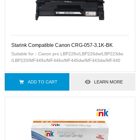
Starink Compatible Canon CRG-057-3.1K-BK
Suitable for：Canon pro LBP228x/LBP226dw/LBP223dw
/LBP220/MF449x/MF446x/MF445dw/MF443dw/MF440
ADD TO CART
LEARN MORE