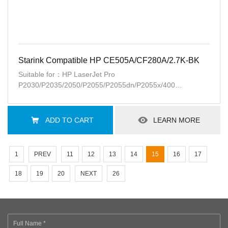
Starink Compatible HP CE505A/CF280A/2.7K-BK
Suitable for：HP LaserJet Pro
P2030/P2035/2050/P2055/P2055dn/P2055x/400
M401a/d/n/400 M425dn/dw
ADD TO CART
LEARN MORE
1
PREV
11
12
13
14
15
16
17
18
19
20
NEXT
26