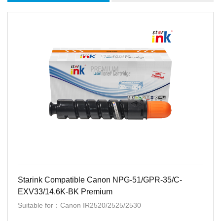
Starink Compatible Canon NPG-51/GPR-35/C-
EXV33/14.6K-BK Premium
Suitable for：Canon IR2520/2525/2530