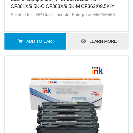
CF361X/9.5K-C CF363X/9.5K-M CF362X/9.5K-Y
Suitable for：HP Color LaserJet Enterprise M552/M553
ADD TO CART
LEARN MORE