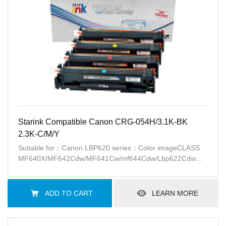
Starink Compatible Canon CRG-054H/3.1K-BK
2.3K-C/M/Y
Suitable for：Canon LBP620 series；Color imageCLASS
MF640X/MF642Cdw/MF641Cw/mf644Cdw/Lbp622Cdw
series(USA)；Canon i-SENSYS
LBP621Cw/LBP623Cw/MF641Cw/MF643Cdw/MF645Cx(EU)
ADD TO CART
LEARN MORE