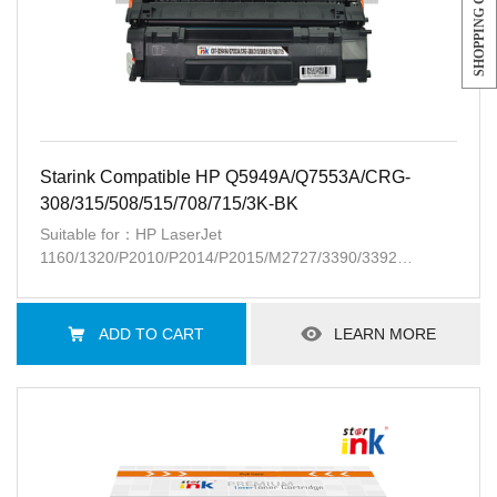
SHOPPING CART
Starink Compatible HP Q5949A/Q7553A/CRG-
308/315/508/515/708/715/3K-BK
Suitable for：HP LaserJet
1160/1320/P2010/P2014/P2015/M2727/3390/3392
;CanonLBP-3300/3310/3360/3370
ADD TO CART
LEARN MORE