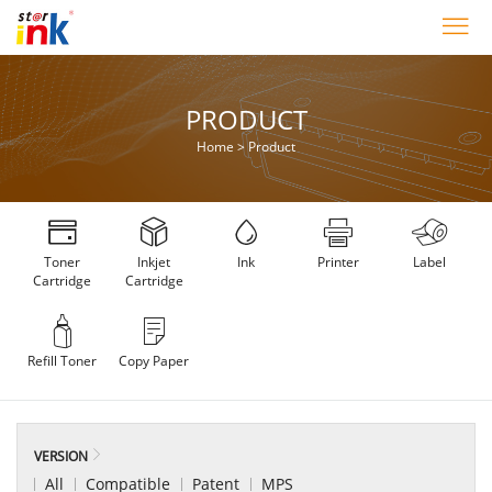
PRODUCT
Home
>
Product
Toner
Inkjet
Ink
Printer
Label
Cartridge
Cartridge
Refill Toner
Copy Paper
VERSION
All
Compatible
Patent
MPS