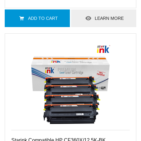
ADD TO CART
LEARN MORE
Starink Compatible HP CF360X/12.5K-BK