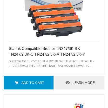
Starink Compatible Brother TN247/3K-BK
TN247/2.3K-C TN247/2.3K-M TN247/2.3K-Y
Suitable for：Brother HL-L3210CW/ HL-L3230CDW/HL-
L3270CDW/DCP-L3510CDW/DCP-L3550CDW/MFC-
L3710CW/ MFC-L3730CDN/MFC-L3750CDW/ MFC-
L3770CDW
ADD TO CART
LEARN MORE