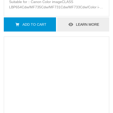
Patent-free
Suitable for：Canon Color imageCLASS
LBP654Cdw/MF735Cdw/MF731Cdw/MF733Cdw/Color i-
SENSYS
MF732Cdw/734Cdw/735CxLBP654Cx/653Cdw/Satera
LBP654C/LBP652C/LBP651CMF735Cdw/MF733Cdw/MF731Cd
ADD TO CART
LEARN MORE