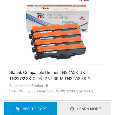
Starink Compatible Brother TN227/3K-BK
TN227/2.3K-C TN227/2.3K-M TN227/2.3K-Y
Suitable for：Brother HL-
3210CW/L3230CDW/L3270CDW/L3290CDW MFC-
L3710CW/L3750CDW/L3770CDW
ADD TO CART
LEARN MORE