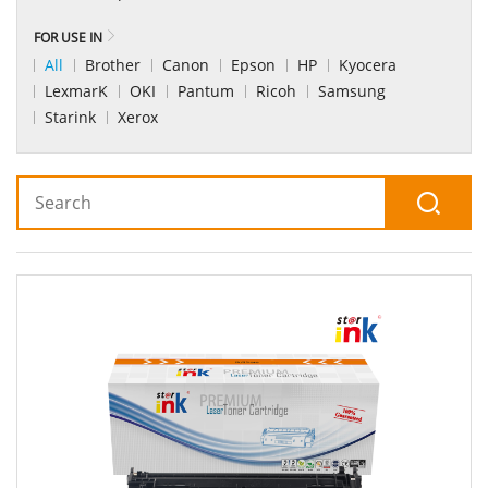
FOR USE IN
All
Brother
Canon
Epson
HP
Kyocera
LexmarK
OKI
Pantum
Ricoh
Samsung
Starink
Xerox