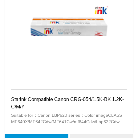
Starink Compatible Canon CRG-054/1.5K-BK 1.2K-
C/M/Y
Suitable for：Canon LBP620 series；Color imageCLASS
MF640X/MF642Cdw/MF641Cw/mf644Cdw/Lbp622Cdw
series(USA)；Canon i-SENSYS
LBP621Cw/LBP623Cw/MF641Cw/MF643Cdw/MF645Cx(EU)