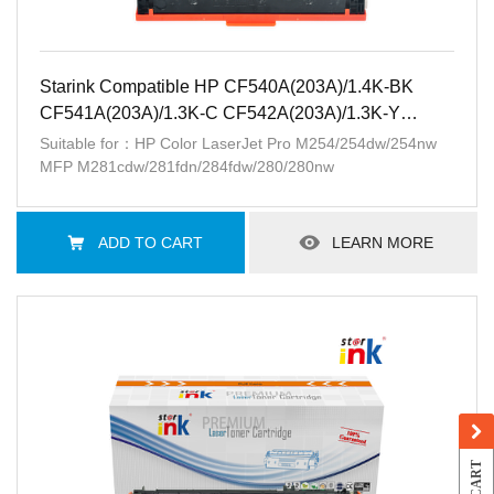
Starink Compatible HP CF540A(203A)/1.4K-BK
CF541A(203A)/1.3K-C CF542A(203A)/1.3K-Y
CF543A(203A)/1.3K-M
Suitable for：HP Color LaserJet Pro M254/254dw/254nw
MFP M281cdw/281fdn/284fdw/280/280nw
ADD TO CART
LEARN MORE