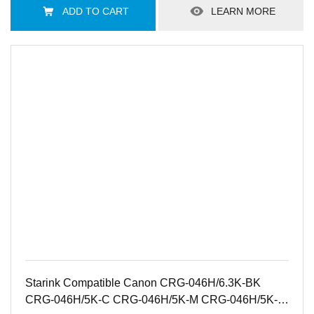
ADD TO CART
LEARN MORE
Starink Compatible Canon CRG-046H/6.3K-BK
CRG-046H/5K-C CRG-046H/5K-M CRG-046H/5K-Y