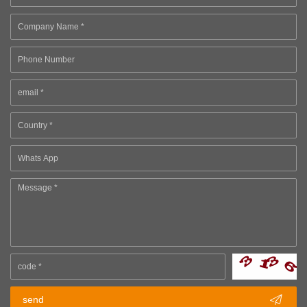

send